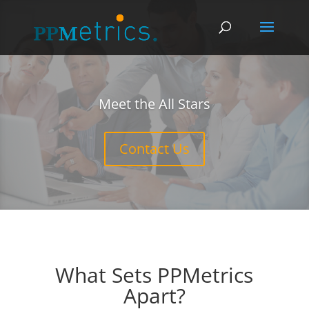
Meet the All Stars
Contact Us
What Sets PPMetrics
Apart?