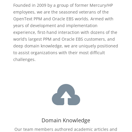
Founded in 2009 by a group of former Mercury/HP
employees, we are the seasoned veterans of the
OpenText
PPM and Oracle EBS worlds. Armed with
years of development and implementation
experience, first-hand interaction with dozens of the
world’s largest PPM and Oracle EBS customers, and
deep domain knowledge, we are uniquely positioned
to assist organizations with their most difficult
challenges.

Domain Knowledge
Our team members authored academic articles and