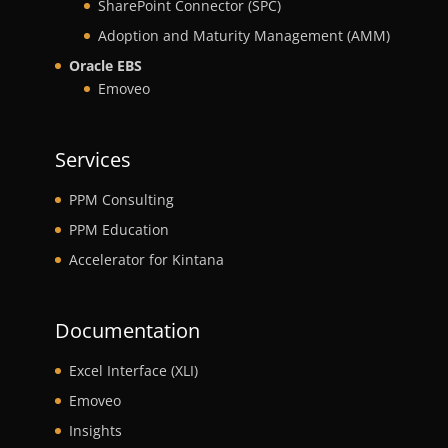
SharePoint Connector (SPC)
Adoption and Maturity Management (AMM)
Oracle EBS
Emoveo
Services
PPM Consulting
PPM Education
Accelerator for Kintana
Documentation
Excel Interface (XLI)
Emoveo
Insights