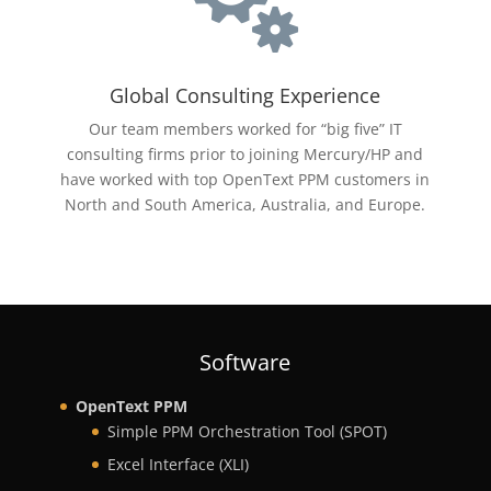

Global Consulting Experience
Our team members worked for “big five” IT
consulting firms prior to joining Mercury/HP and
have worked with top
OpenText
PPM customers in
North and South America, Australia, and Europe.
Software
OpenText PPM
Simple PPM Orchestration Tool (SPOT)
Excel Interface (XLI)