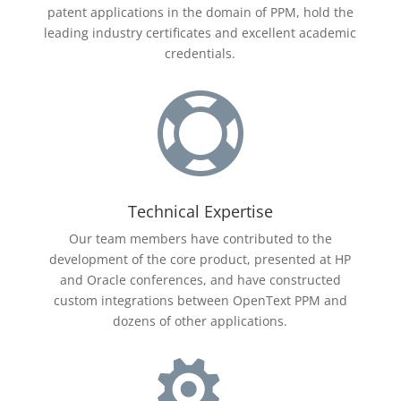
patent applications in the domain of PPM, hold the
leading industry certificates and excellent academic
credentials.

Technical Expertise
Our team members have contributed to the
development of the core product, presented at HP
and Oracle conferences, and have constructed
custom integrations between
OpenText
PPM and
dozens of other applications.