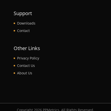
Support
Downloads
Contact
Other Links
Privacy Policy
Contact Us
About Us
Copyright 2026 PPMetrics. All Rights Reserved.