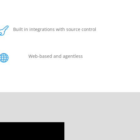

Built in integrations with source control

Web-based and agentless