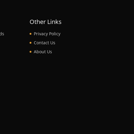
t
Other Links
ds
Privacy Policy
Contact Us
About Us