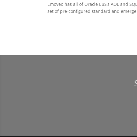
Emoveo has all of Oracle EBS’s AOL and SQL 
set of pre-configured standard and emerge