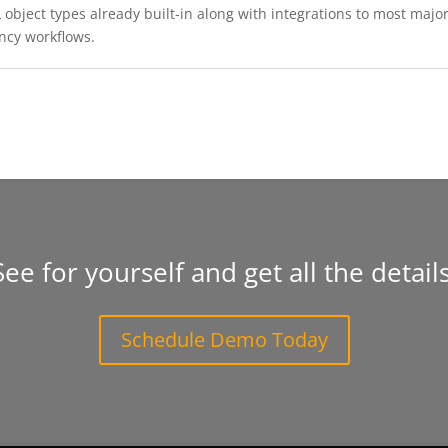
object types already built-in along with integrations to most major 
ncy workflows.
See for yourself and get all the details
Schedule Demo Today