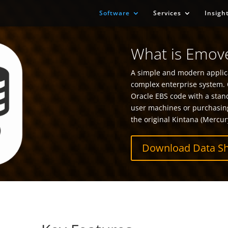
Software
Services
Insigh
What is Emove
A simple and modern applica
complex enterprise system. 
Oracle EBS code with a stan
user machines or purchasin
the original Kintana (Mercur
Download Data Sh