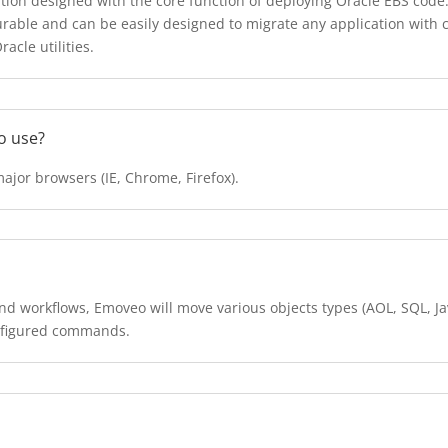
on designed with the core function of deploying Oracle EBS code. 
gurable and can be easily designed to migrate any application wi
cle utilities.
to use?
major browsers (IE, Chrome, Firefox).
d workflows, Emoveo will move various objects types (AOL, SQL, Jav
onfigured commands.