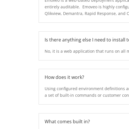
Emoveo is a web-based deployment applicati
entirely auditable. Emoveo is highly confi
Qlikview, Demantra, Rapid Response, and Ora
Is there anything else I need to install 
No, it is a web application that runs on all 
How does it work?
Using configured environment definitions an
a set of built-in commands or customer c
What comes built in?