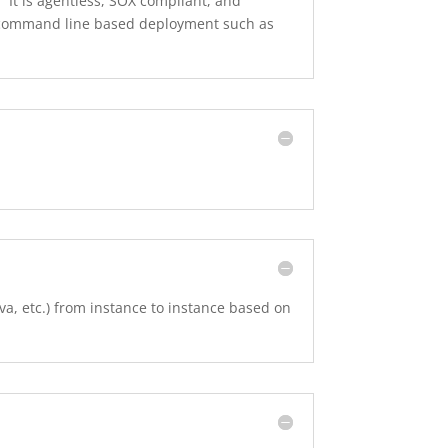
It is agentless, SOX compliant, and
th command line based deployment such as
a, etc.) from instance to instance based on