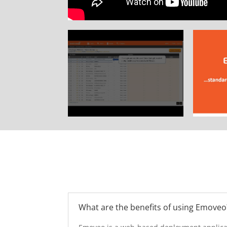
What are the benefits of using Emoveo