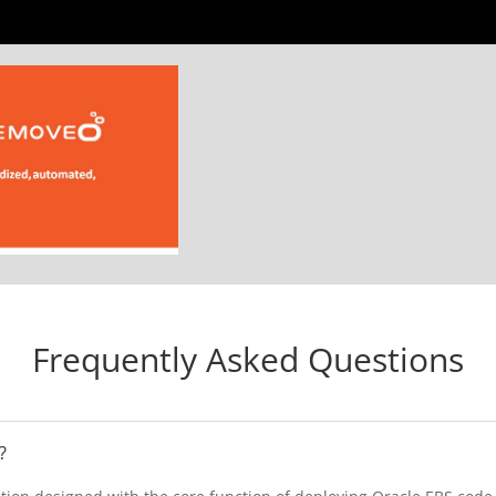
Frequently Asked Questions
?