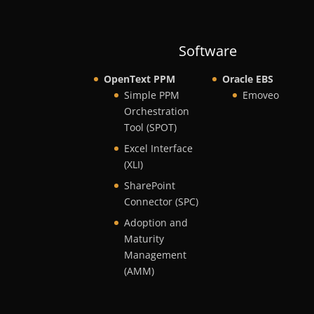
Software
OpenText PPM
Oracle EBS
Simple PPM
Emoveo
Orchestration
Tool (SPOT)
Excel Interface
(XLI)
SharePoint
Connector (SPC)
Adoption and
Maturity
Management
(AMM)