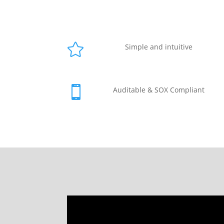

Simple and intuitive

Auditable & SOX Compliant