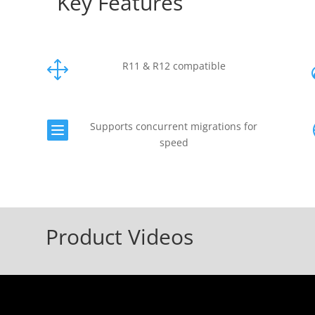
Key Features
1
R11 & R12 compatible

Supports concurrent migrations for
speed
Product Videos