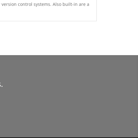
version control systems. Also built-in are a
.