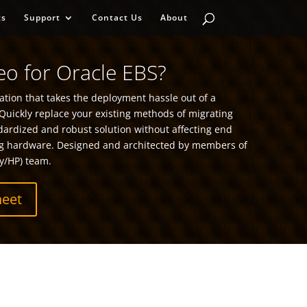
ts
Support
Contact Us
About
o for Oracle EBS?
tion that takes the deployment hassle out of a
Quickly replace your existing methods of migrating
dardized and robust solution without affecting end
g hardware. Designed and architected by members of
y/HP) team.
eet