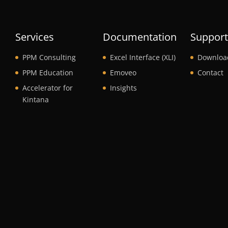
Services
Documentation
Suppor
PPM Consulting
Excel Interface (XLI)
Downloa
PPM Education
Emoveo
Contact
Accelerator for
Insights
Kintana