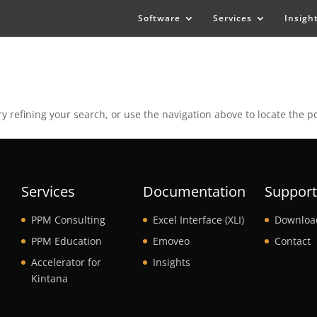
Software
Services
Insigh
 refining your search, or use the navigation above to locate the po
Services
Documentation
Suppor
PPM Consulting
Excel Interface (XLI)
Downloa
PPM Education
Emoveo
Contact
Accelerator for
Insights
Kintana