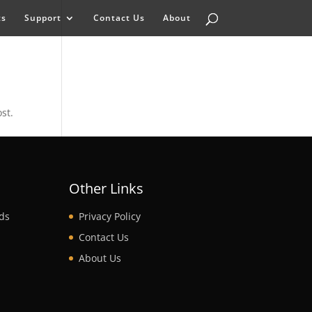
ts
Support
Contact Us
About
st.
t
Other Links
ds
Privacy Policy
Contact Us
About Us