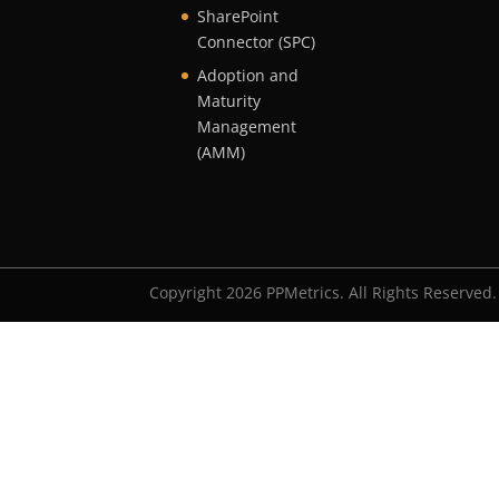
SharePoint
Connector (SPC)
Adoption and
Maturity
Management
(AMM)
Copyright 2026 PPMetrics. All Rights Reserved.