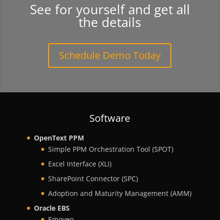
See for yourself and get all
the details
Schedule Demo Today
Software
OpenText PPM
Simple PPM Orchestration Tool (SPOT)
Excel Interface (XLI)
SharePoint Connector (SPC)
Adoption and Maturity Management (AMM)
Oracle EBS
Emoveo