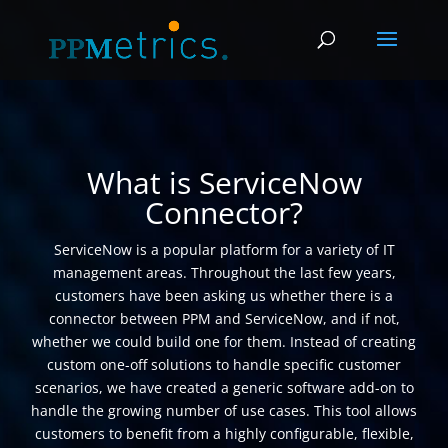
What is ServiceNow
Connector?
ServiceNow is a popular platform for a variety of IT
management areas. Throughout the last few years,
customers have been asking us whether there is a
connector between PPM and ServiceNow, and if not,
whether we could build one for them. Instead of creating
custom one-off solutions to handle specific customer
scenarios, we have created a generic software add-on to
handle the growing number of use cases. This tool allows
customers to benefit from a highly configurable, flexible,