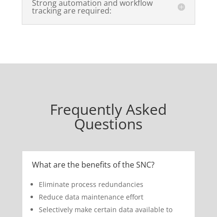
Strong automation and workflow
tracking are required:
Frequently Asked
Questions
What are the benefits of the SNC?
Eliminate process redundancies
Reduce data maintenance effort
Selectively make certain data available to