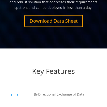
and robust solution that addresses their requirements
spot-on, and can be deployed in less than a day.
Download Data Sheet
Key Features
,
Bi-Directional Exchange of Data