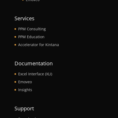
Services
PPM Consulting
PPM Education
Accelerator for Kintana
Documentation
Excel Interface (XLI)
Emoveo
Insights
Support