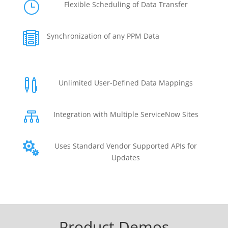
}
Flexible Scheduling of Data Transfer

Synchronization of any PPM Data

Unlimited User-Defined Data Mappings

Integration with Multiple ServiceNow Sites

Uses Standard Vendor Supported APIs for
Updates
Product Demos