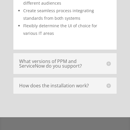
different audiences
Create seamless process integrating
standards from both systems
Flexibly determine the UI of choice for
various IT areas
What versions of PPM and
ServiceNow do you support?
How does the installation work?