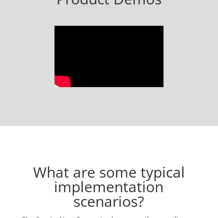
What are some typical
implementation
scenarios?