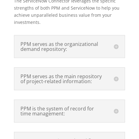
The ServiceNow Connector leverages the specific
strengths of both PPM and ServiceNow to help you
achieve unparalleled business value from your
investments.
PPM serves as the organizational
demand repository:
PPM serves as the main repository
of project-related information:
PPM is the system of record for
time management: